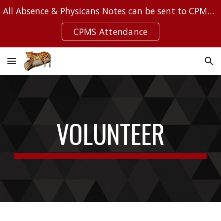
All Absence & Physicans Notes can be sent to CPMSAttendance@Leanderisd.org
Skip to main content
Skip to navigation
CPMS Attendance
VOLUNTEER