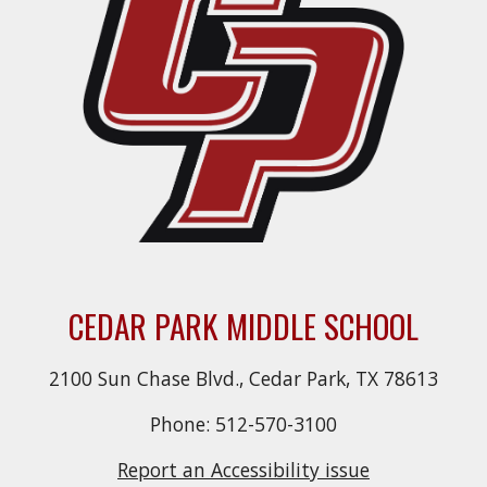
CEDAR PARK MIDDLE SCHOOL
2100 Sun Chase Blvd., Cedar Park, TX 78613
Phone: 512-570-3100
Report an Accessibility issue