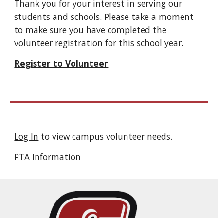
Thank you for your interest in serving our
students and schools. Please take a moment
to make sure you have completed the
volunteer registration for this school year.
Register to Volunteer
Log In
to view campus volunteer needs.
PTA Information