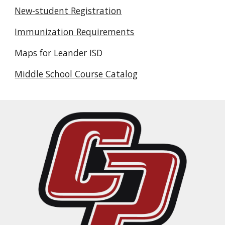
New-student Registration
Immunization Requirements
Maps for Leander ISD
Middle School Course Catalog