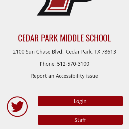
CEDAR PARK MIDDLE SCHOOL
2100 Sun Chase Blvd., Cedar Park, TX 78613
Phone: 512-570-3100
Report an Accessibility issue
Login
Staff