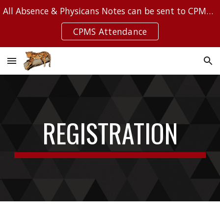
All Absence & Physicans Notes can be sent to CPMSAttendance@Leanderisd.org
Skip to main content
Skip to navigation
CPMS Attendance
REGISTRATION