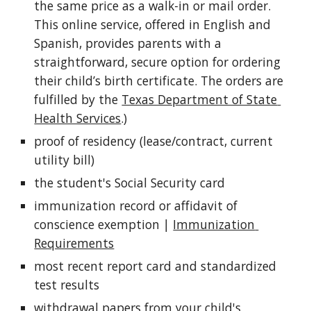
the same price as a walk-in or mail order. 
This online service, offered in English and 
Spanish, provides parents with a 
straightforward, secure option for ordering 
their child’s birth certificate. The orders are 
fulfilled by the 
Texas Department of State 
Health Services
.)
proof of residency (lease/contract, current 
utility bill)
the student's Social Security card
immunization record or affidavit of 
conscience exemption | 
Immunization 
Requirements
most recent report card and standardized 
test results
withdrawal papers from your child's 