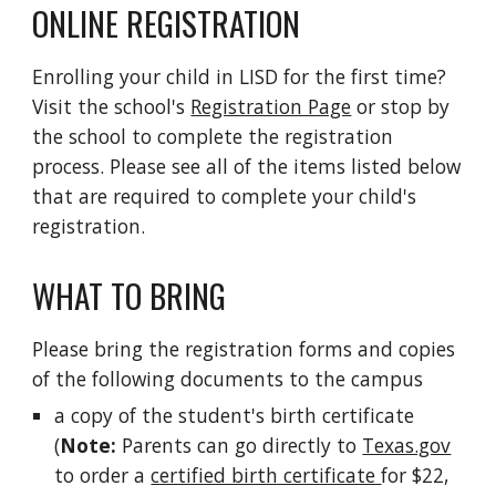
ONLINE REGISTRATION
Enrolling your child in LISD for the first time? 
Visit the school's 
Registration Page
 or stop by 
the school to complete the registration 
process. Please see all of the items listed below 
that are required to complete your child's 
registration.
WHAT TO BRING
Please bring the registration forms and copies 
of the following documents to the campus
a copy of the student's birth certificate 
(
Note:
 Parents can go directly to 
Texas.gov
to order a 
certified birth certificate 
for $22, 