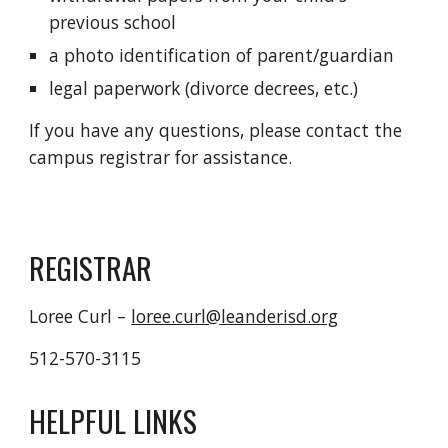
previous school
a photo identification of parent/guardian
legal paperwork (divorce decrees, etc.)
If you have any questions, please contact the 
campus registrar for assistance.
REGISTRAR
Loree Curl – 
loree.curl@leanderisd.org
512-570-3115
HELPFUL LINKS