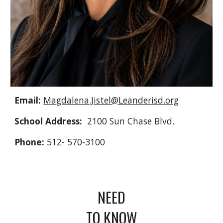
Email:
Magdalena.Jistel@Leanderisd.org
School Address:
2100 Sun Chase Blvd.
Phone:
512- 570-3100
NEED
TO KNOW