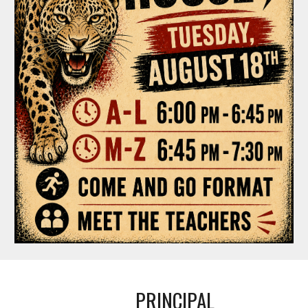
PRINCIPAL