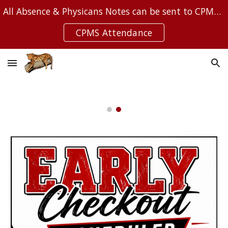
All Absence & Physicans Notes can be sent to CPMSAttendance@Leanderisd.org
Skip to main content
Skip to navigation
CPMS Attendance