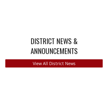
DISTRICT NEWS &
ANNOUNCEMENTS
View All District News