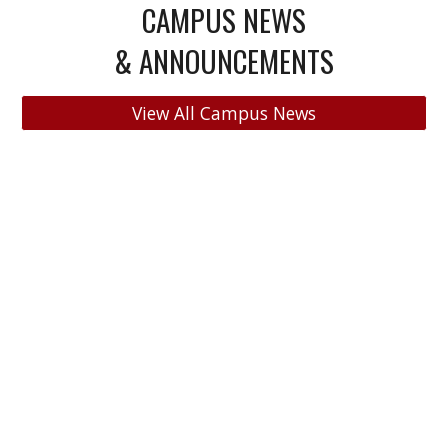
CAMPUS NEWS
& ANNOUNCEMENTS
View All Campus News