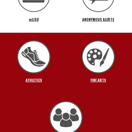
mLISD
ANONYMOUS ALERTS
ATHLETICS
FINE ARTS