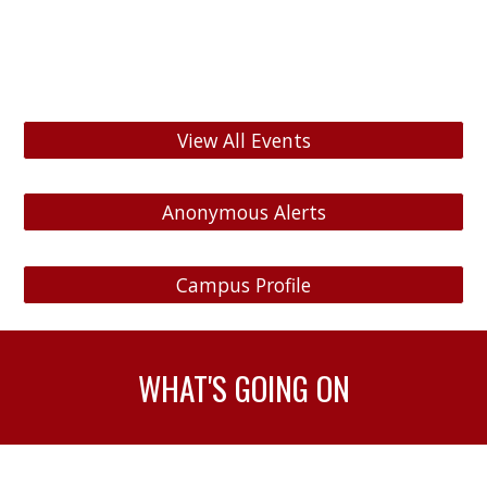
View All Events
Anonymous Alerts
Campus Profile
WHAT'S GOING ON