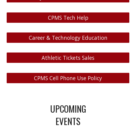
CPMS Tech Help
Career & Technology Education
Athletic Tickets Sales
CPMS Cell Phone Use Policy
UPCOMING
EVENTS