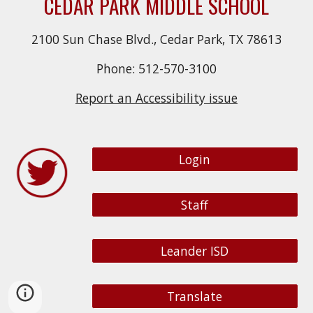
CEDAR PARK MIDDLE SCHOOL
2100 Sun Chase Blvd., Cedar Park, TX 78613
Phone: 512-570-3100
Report an Accessibility issue
Login
Staff
Leander ISD
Translate