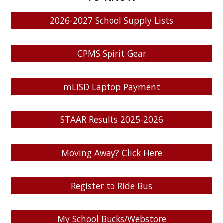
2026-2027 School Supply Lists
CPMS Spirit Gear
mLISD Laptop Payment
STAAR Results 2025-2026
Moving Away? Click Here
Register to Ride Bus
My School Bucks/Webstore