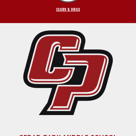
CLUBS & ORGS