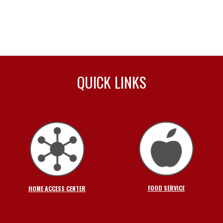
QUICK LINKS
FOOD SERVICE
HOME ACCESS CENTER