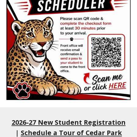
2026-27 New Student Registration
|
Schedule a Tour of Cedar Park