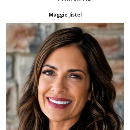
Maggie Jistel