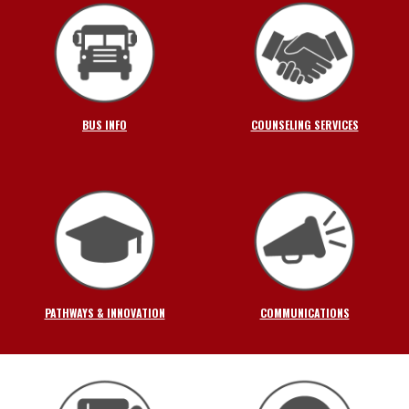
BUS INFO
COUNSELING SERVICES
PATHWAYS & INNOVATION
COMMUNICATIONS