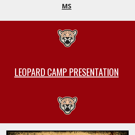
MS
LEOPARD CAMP PRESENTATION