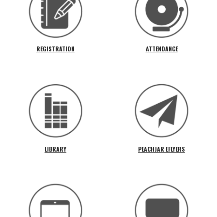
REGISTRATION
ATTENDANCE
LIBRARY
PEACHJAR EFLYERS