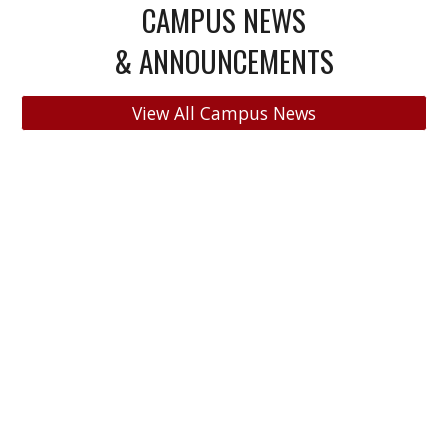
CAMPUS NEWS
& ANNOUNCEMENTS
View All Campus News