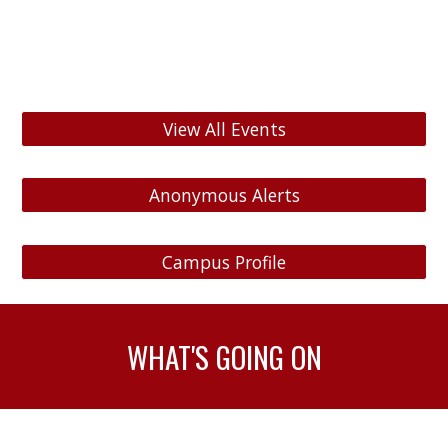
View All Events
Anonymous Alerts
Campus Profile
WHAT'S GOING ON