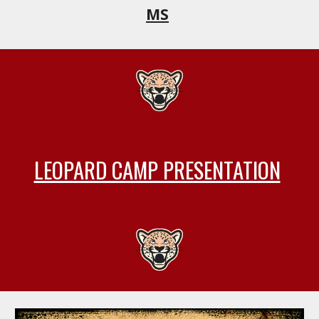
MS
LEOPARD CAMP PRESENTATION