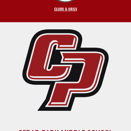
CLUBS & ORGS