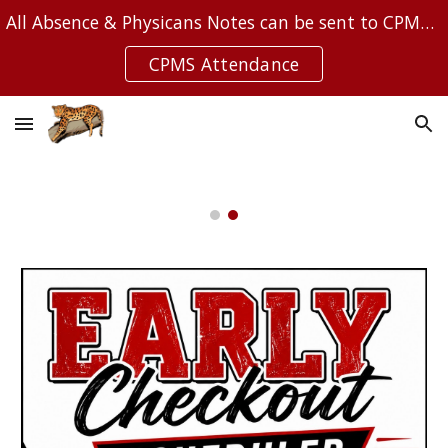
All Absence & Physicans Notes can be sent to CPMSAttendance@Leanderisd.org
Skip to main content
Skip to navigation
CPMS Attendance