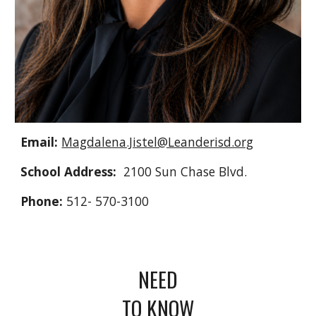
Email:
Magdalena.Jistel@Leanderisd.org
School Address:
2100 Sun Chase Blvd.
Phone:
512- 570-3100
NEED
TO KNOW