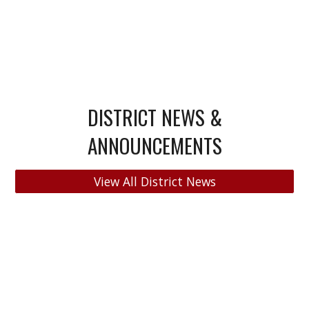
DISTRICT NEWS &
ANNOUNCEMENTS
View All District News