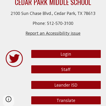
CEDAR PARK MIDDLE SCHOOL
2100 Sun Chase Blvd., Cedar Park, TX 78613
Phone: 512-570-3100
Report an Accessibility issue
Login
Staff
Leander ISD
Translate