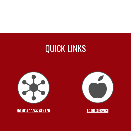
QUICK LINKS
FOOD SERVICE
HOME ACCESS CENTER