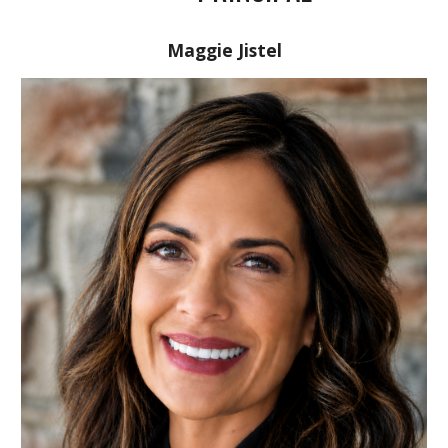
Maggie Jistel