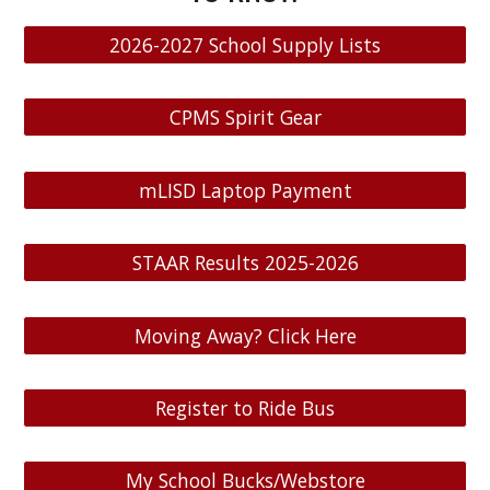
2026-2027 School Supply Lists
CPMS Spirit Gear
mLISD Laptop Payment
STAAR Results 2025-2026
Moving Away? Click Here
Register to Ride Bus
My School Bucks/Webstore