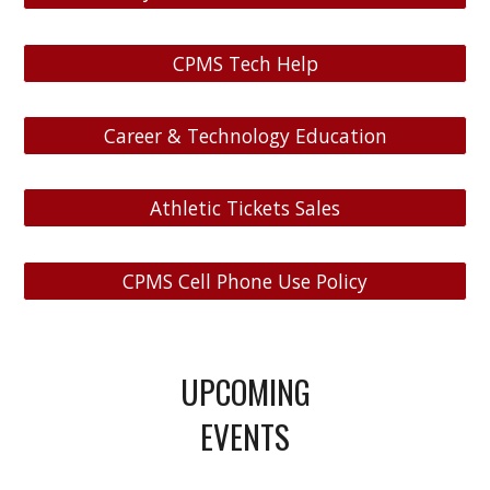
CPMS Tech Help
Career & Technology Education
Athletic Tickets Sales
CPMS Cell Phone Use Policy
UPCOMING
EVENTS