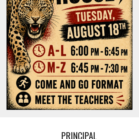
PRINCIPAL