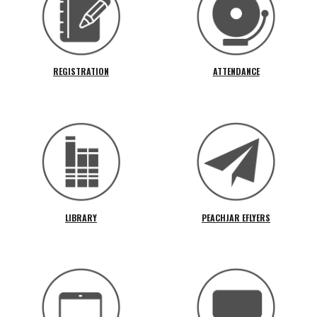
REGISTRATION
ATTENDANCE
LIBRARY
PEACHJAR EFLYERS