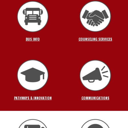
BUS INFO
COUNSELING SERVICES
PATHWAYS & INNOVATION
COMMUNICATIONS