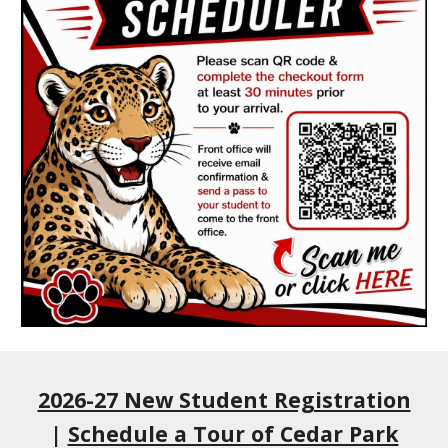
2026-27 New Student Registration
|
Schedule a Tour of Cedar Park