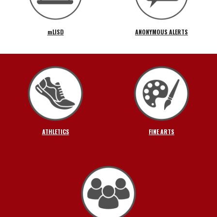
mLISD
ANONYMOUS ALERTS
ATHLETICS
FINE ARTS